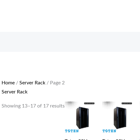
Sorted
by
price:
low
to
high
Home
/
Server Rack
/ Page 2
Server Rack
Showing 13–17 of 17 results