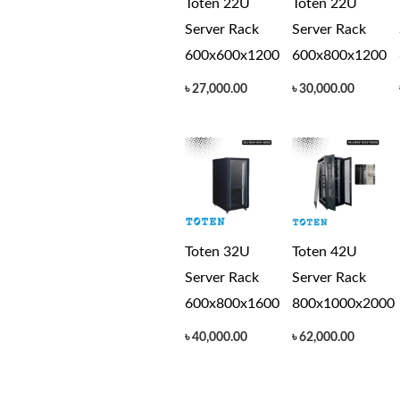
Toten 22U
Toten 22U
Server Rack
Server Rack
600x600x1200
600x800x1200
৳
27,000.00
৳
30,000.00
Toten 32U
Toten 42U
Server Rack
Server Rack
600x800x1600
800x1000x2000
৳
40,000.00
৳
62,000.00