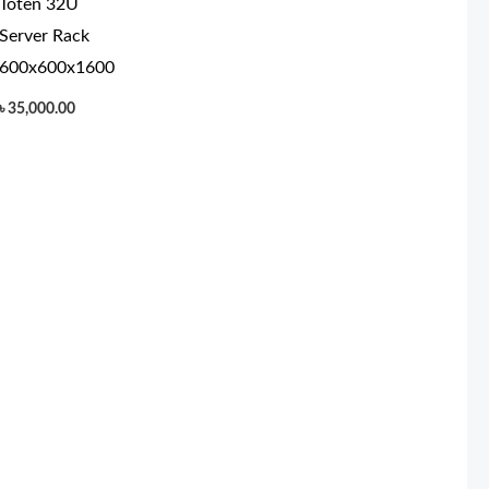
Toten 32U
Server Rack
600x600x1600
৳
35,000.00