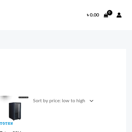
৳
0.00