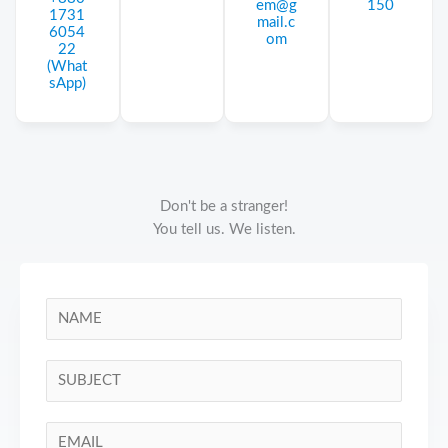
em@g
150
1731
mail.c
6054
om
22
(What
sApp)
Don't be a stranger!
You tell us. We listen.
N
a
m
S
e
i
*
n
E