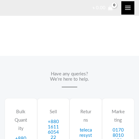
Skip
৳
0.00
to
content
Contact Us
Have any queries?
We're here to help.​
Bulk
Sell
Retur
Marke
Quant
ns
ting
+880
1611
ity
teleca
0170
6054
resyst
8010
22
+880