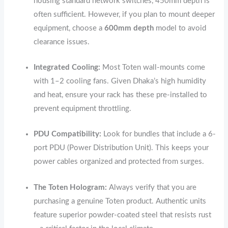
housing standard network switches, 450mm depth is
often sufficient. However, if you plan to mount deeper
equipment, choose a
600mm depth
model to avoid
clearance issues.
Integrated Cooling:
Most Toten wall-mounts come
with 1–2 cooling fans.
Given Dhaka’s high humidity
and heat, ensure your rack has these pre-installed to
prevent equipment throttling.
PDU Compatibility:
Look for bundles that include a 6-
port PDU (Power Distribution Unit).
This keeps your
power cables organized and protected from surges.
The Toten Hologram:
Always verify that you are
purchasing a genuine Toten product.
Authentic units
feature superior powder-coated steel that resists rust