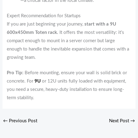
—a critical factor in the local climate.
Expert Recommendation for Startups
If you are just beginning your journey,
start with a 9U
600x450mm Toten rack.
It offers the most versatility: it’s
compact enough to mount in a server corner but large
enough to handle the inevitable expansion that comes with a
growing team.
Pro Tip:
Before mounting, ensure your wall is solid brick or
concrete. For
9U
or 12U units fully loaded with equipment,
you need a secure, heavy-duty installation to ensure long-
term stability.
←
Previous Post
Next Post
→