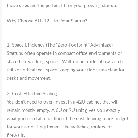
these sizes are the perfect fit for your growing startup.
Why Choose 6U–12U for Your Startup?
1. Space Efficiency (The “Zero-Footprint” Advantage)
Startups often operate in compact office environments or
shared co-working spaces.
Wall-mount racks allow you to
utilize vertical wall space, keeping your floor area clear for
desks and movement.
2. Cost-Effective Scaling
You don’t need to over-invest in a 42U cabinet that will
remain mostly empty. A 6U or 9U unit gives you exactly
what you need at a fraction of the cost, leaving more budget
for your core IT equipment like switches, routers, or
firewalls.