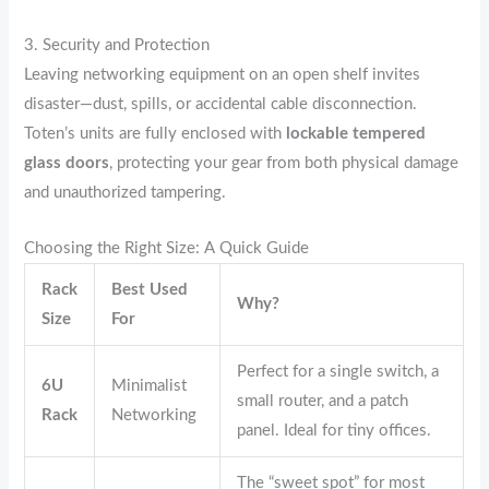
3. Security and Protection
Leaving networking equipment on an open shelf invites
disaster—dust, spills, or accidental cable disconnection.
Toten’s units are fully enclosed with
lockable tempered
glass doors
, protecting your gear from both physical damage
and unauthorized tampering.
Choosing the Right Size: A Quick Guide
Rack
Best Used
Why?
Size
For
Perfect for a single switch, a
6U
Minimalist
small router, and a patch
Rack
Networking
panel. Ideal for tiny offices.
The “sweet spot” for most