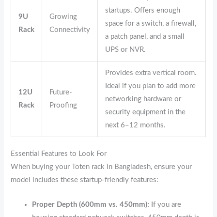
startups. Offers enough
9U
Growing
space for a switch, a firewall,
Rack
Connectivity
a patch panel, and a small
UPS or NVR.
Provides extra vertical room.
Ideal if you plan to add more
12U
Future-
networking hardware or
Rack
Proofing
security equipment in the
next 6–12 months.
Essential Features to Look For
When buying your Toten rack in Bangladesh, ensure your
model includes these startup-friendly features:
Proper Depth (600mm vs. 450mm):
If you are