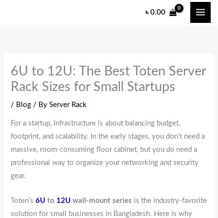
Skip
৳
0.00
to
content
6U to 12U: The Best Toten Server
Rack Sizes for Small Startups
/
Blog
/ By
Server Rack
For a startup, infrastructure is about balancing budget,
footprint, and scalability. In the early stages, you don’t need a
massive, room-consuming floor cabinet, but you
do
need a
professional way to organize your networking and security
gear.
Toten’s
6U
to
12U
wall-mount series
is the industry-favorite
solution for small businesses in Bangladesh. Here is why