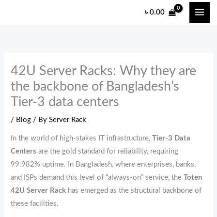
Skip
৳
0.00
to
content
42U Server Racks: Why they are
the backbone of Bangladesh’s
Tier-3 data centers
/
Blog
/ By
Server Rack
In the world of high-stakes IT infrastructure,
Tier-3 Data
Centers
are the gold standard for reliability,
requiring
99.
982% uptime.
In Bangladesh,
where enterprises,
banks,
and ISPs demand this level of “always-on” service,
the
Toten
42U Server Rack
has emerged as the structural backbone of
these facilities.