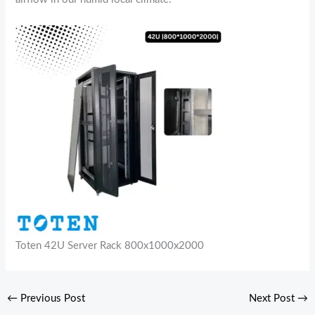
Toten 42U Server Rack 800x1000x2000
←
Previous Post
Next Post
→