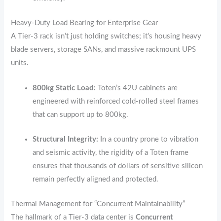
Heavy-Duty Load Bearing for Enterprise Gear
A Tier-3 rack isn’t just holding switches; it’s housing heavy
blade servers,
storage SANs,
and massive rackmount UPS
units.
800kg Static Load:
Toten’s 42U cabinets are
engineered with reinforced cold-rolled steel frames
that can support up to 800kg.
Structural Integrity:
In a country prone to vibration
and seismic activity,
the rigidity of a Toten frame
ensures that thousands of dollars of sensitive silicon
remain perfectly aligned and protected.
Thermal Management for “Concurrent Maintainability”
The hallmark of a Tier-3 data center is
Concurrent