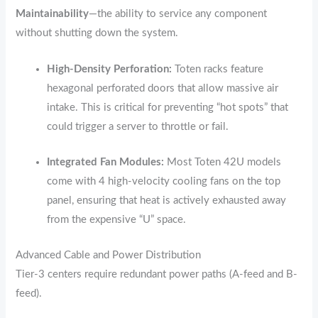
Maintainability
—the ability to service any component
without shutting down the system.
High-Density Perforation:
Toten racks feature
hexagonal perforated doors that allow massive air
intake.
This is critical for preventing “hot spots” that
could trigger a server to throttle or fail.
Integrated Fan Modules:
Most Toten 42U models
come with 4 high-velocity cooling fans on the top
panel,
ensuring that heat is actively exhausted away
from the expensive “U” space.
Advanced Cable and Power Distribution
Tier-3 centers require redundant power paths (A-feed and B-
feed).