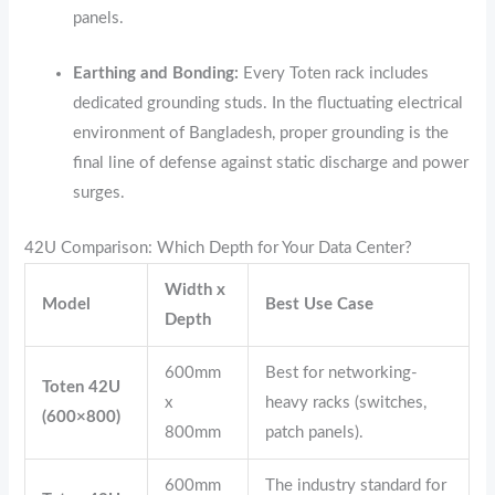
panels.
Earthing and Bonding:
Every Toten rack includes
dedicated grounding studs.
In the fluctuating electrical
environment of Bangladesh,
proper grounding is the
final line of defense against static discharge and power
surges.
42U Comparison: Which Depth for Your Data Center?
Width x
Model
Best Use Case
Depth
600mm
Best for networking-
Toten 42U
x
heavy racks (switches,
(600×800)
800mm
patch panels).
600mm
The industry standard for