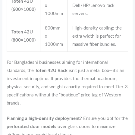
Toten 42U
x
Dell/HP/Lenovo rack
(600×1000)
1000mm
servers.
800mm
High-density cabling; the
Toten 42U
x
extra width is perfect for
(800×1000)
1000mm
massive fiber bundles.
For Bangladeshi businesses aiming for international
standards, the
Toten 42U Rack
isn’t just a metal box—it’s an
investment in uptime. It provides the thermal headroom,
physical security, and weight capacity required to meet Tier-3
specifications without the “boutique” price tag of Western
brands.
Planning a high-density deployment?
Ensure you opt for the
perforated door models
over glass doors to maximize
airflow in our humid local climate.