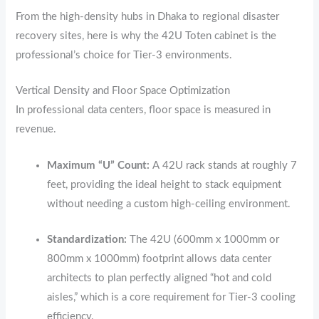
From the high-density hubs in Dhaka to regional disaster
recovery sites,
here is why the 42U Toten cabinet is the
professional’s choice for Tier-3 environments.
Vertical Density and Floor Space Optimization
In professional data centers,
floor space is measured in
revenue.
Maximum “U” Count:
A 42U rack stands at roughly 7
feet,
providing the ideal height to stack equipment
without needing a custom high-ceiling environment.
Standardization:
The 42U (600mm x 1000mm or
800mm x 1000mm) footprint allows data center
architects to plan perfectly aligned “hot and cold
aisles,
” which is a core requirement for Tier-3 cooling
efficiency.