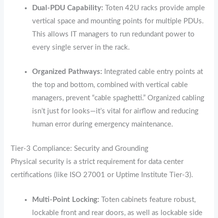
Dual-PDU Capability:
Toten 42U racks provide ample
vertical space and mounting points for multiple PDUs.
This allows IT managers to run redundant power to
every single server in the rack.
Organized Pathways:
Integrated cable entry points at
the top and bottom,
combined with vertical cable
managers,
prevent “cable spaghetti.
” Organized cabling
isn’t just for looks—it’s vital for airflow and reducing
human error during emergency maintenance.
Tier-3 Compliance: Security and Grounding
Physical security is a strict requirement for data center
certifications (like ISO 27001 or Uptime Institute Tier-3).
Multi-Point Locking:
Toten cabinets feature robust,
lockable front and rear doors,
as well as lockable side